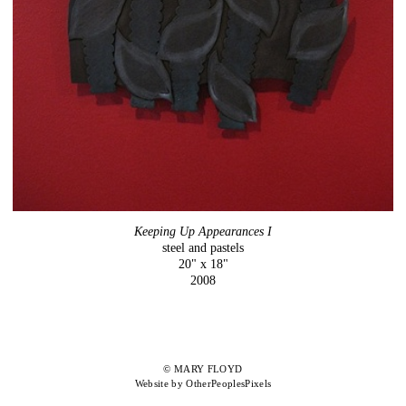
Keeping Up Appearances I
steel and pastels
20" x 18"
2008
© MARY FLOYD
Website by OtherPeoplesPixels