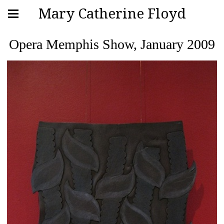
Mary Catherine Floyd
Opera Memphis Show, January 2009