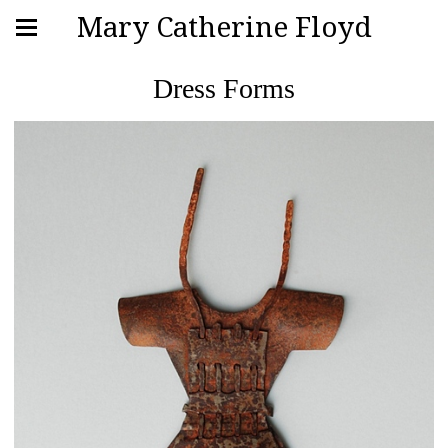
Mary Catherine Floyd
Dress Forms