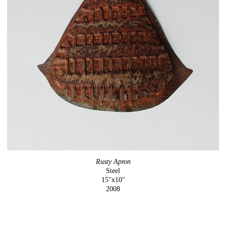
Rusty Apron
Steel
15"x10"
2008