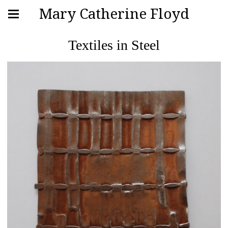
Mary Catherine Floyd
Textiles in Steel