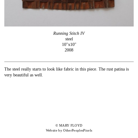
Running Stitch IV
steel
10"x10"
2008
The steel really starts to look like fabric in this piece. The rust patina is
very beautiful as well.
© MARY FLOYD
Website by OtherPeoplesPixels