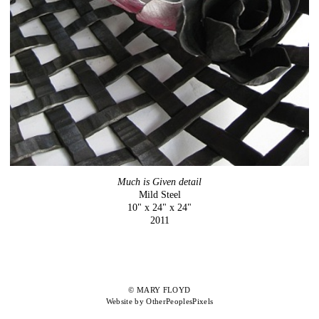
Much is Given detail
Mild Steel
10" x 24" x 24"
2011
© MARY FLOYD
Website by OtherPeoplesPixels