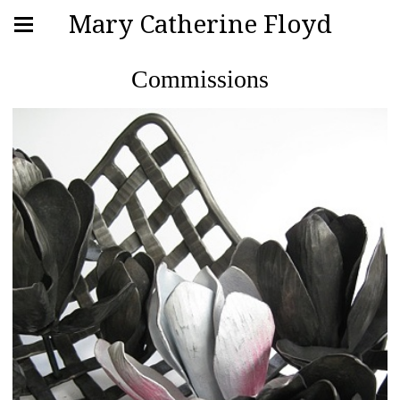
Mary Catherine Floyd
Commissions